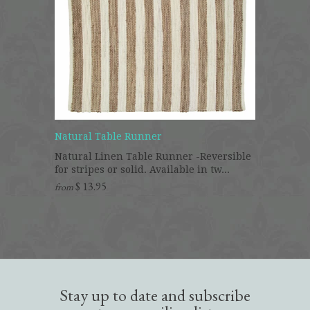
Natural Table Runner
Natural Linen Table Runner -Reversible
for stripes or solid. Available in tw...
$ 13.95
from
Stay up to date and subscribe