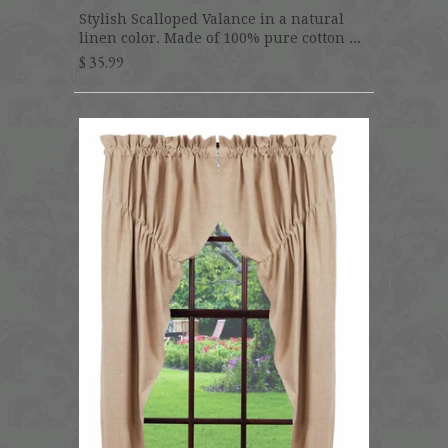
Stylish Scalloped Valance in a natural
linen color. Made of 100% pure cotton ...
$ 35.99