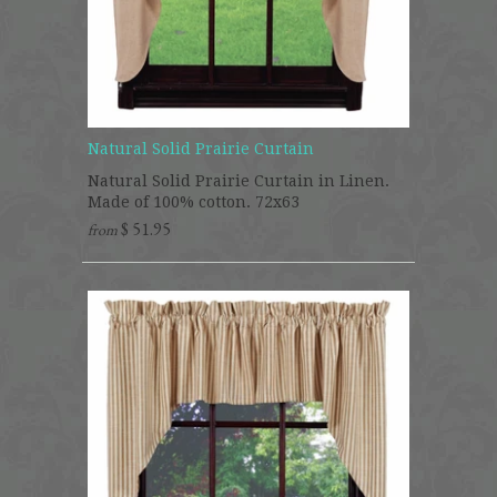
Natural Solid Prairie Curtain
Natural Solid Prairie Curtain in Linen.
Made of 100% cotton. 72x63
$ 51.95
from