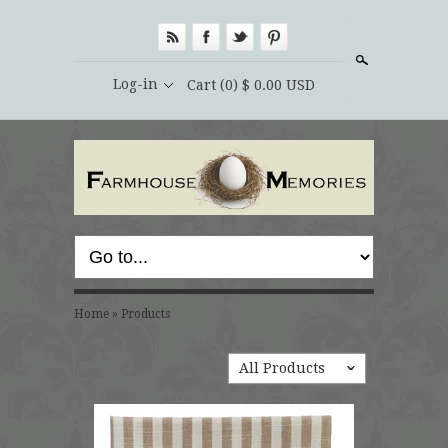
Search
Log-in
Cart
(0) $ 0.00 USD
Home
»
Products
All Products
ˇ