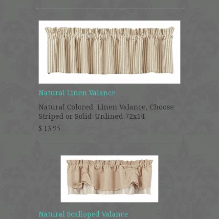
Natural Linen Valance
Natural Colored Linen Valance, Choose
Striped or Solid-Unlined 72x14
$ 13.95
Natural Scalloped Valance