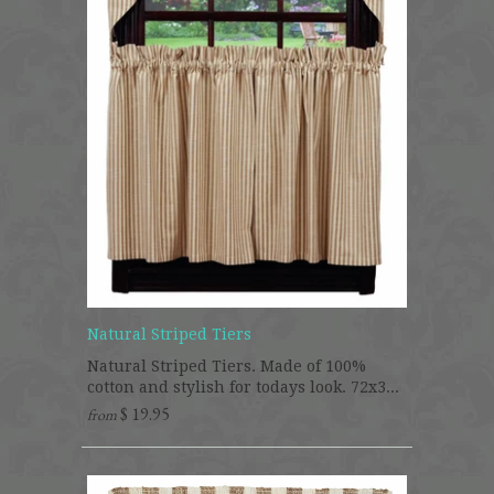
Natural Striped Tiers
Natural Striped Tiers. Made of 100%
cotton and stylish for todays look. 72x3...
$ 19.95
from