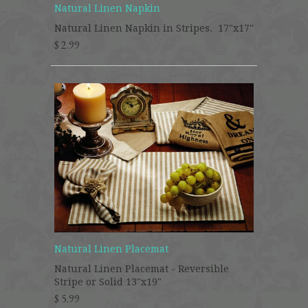
Natural Linen Napkin
Natural Linen Napkin in Stripes. 17"x17"
$ 2.99
Natural Linen Placemat
Natural Linen Placemat - Reversible
Stripe or Solid 13"x19"
$ 5.99